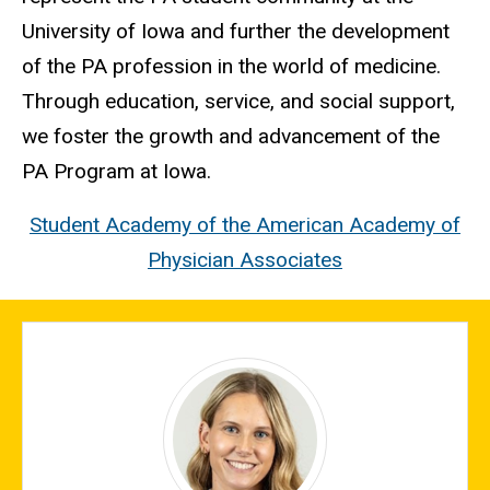
University of Iowa and further the development
of the PA profession in the world of medicine.
Through education, service, and social support,
we foster the growth and advancement of the
PA Program at Iowa.
Student Academy of the American Academy of
Physician Associates