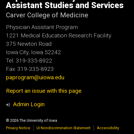
Iowa
Assistant Studies and Services
Carver College of Medicine
Physician Assistant Program
1221 Medical Education Research Facility
375 Newton Road
Iowa City, Iowa 52242
Tel: 319-335-8922
Fax: 319-335-8923
paprogram@uiowa.edu
Report an issue with this page
Admin Login
© 2026 The University of Iowa
Privacy Notice
UI Nondiscrimination Statement
Accessibility