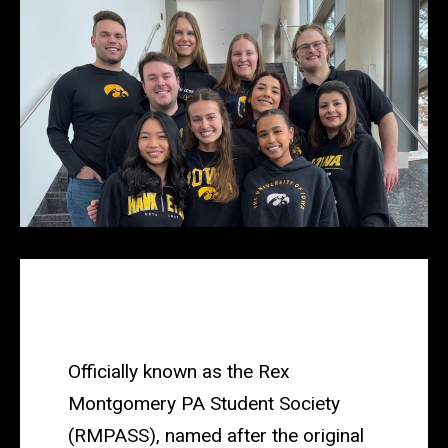
Main
navigation
Officially known as the Rex
Montgomery PA Student Society
(
RMPASS
), named after the original