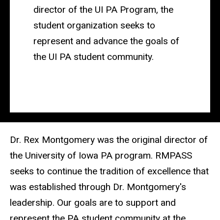
director of the UI PA Program, the
student organization seeks to
represent and advance the goals of
the UI PA student community
.
Dr. Rex Montgomery was the original director of
the University of Iowa PA program.
RMPASS
seeks to continue the tradition of excellence that
was established through Dr. Montgomery's
leadership. Our goals are to support and
represent the PA student community at the