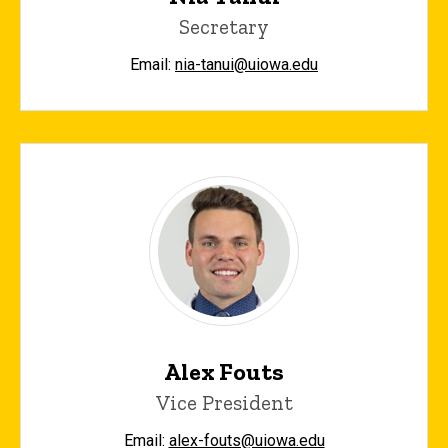
Secretary
Email:
nia-tanui@uiowa.edu
Alex Fouts
Vice President
Email:
alex-fouts@uiowa.edu