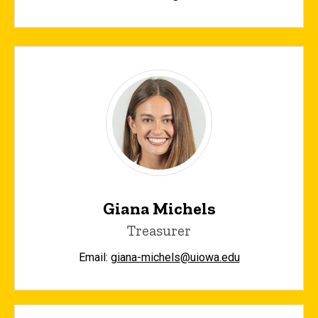
Giana Michels
Treasurer
Email:
giana-michels@uiowa.edu