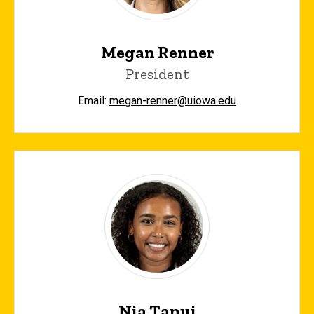
Megan Renner
President
Email:
megan-renner@uiowa.edu
Nia Tanui