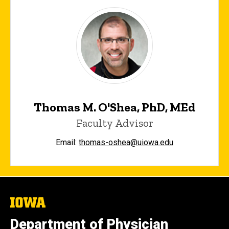
Thomas M. O'Shea, PhD, MEd
Faculty Advisor
Email:
thomas-oshea@uiowa.edu
The
University
of
Department of Physician