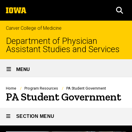
Skip
The
to
SEA
University
main
of
content
Iowa
Carver College of Medicine
Department of Physician
Assistant Studies and Services
Site
MENU
Main
Navigation
Breadcrumb
Home
Program Resources
PA Student Government
PA Student Government
SECTION MENU