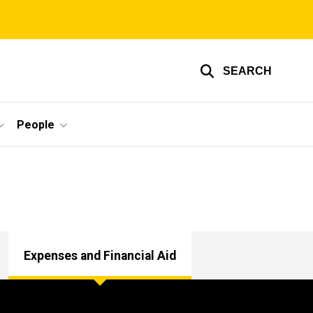
SEARCH
People
Expenses and Financial Aid