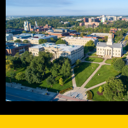
navigation