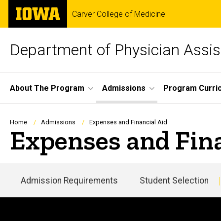
Skip
The
Carver College of Medicine
to
University
main
of
content
Iowa
Department of Physician Assis
Site
About The Program
Admissions
Program Curri
Main
Navigation
Breadcrumb
Home
Admissions
Expenses and Financial Aid
Expenses and Fina
Admission Requirements
Student Selection
Main