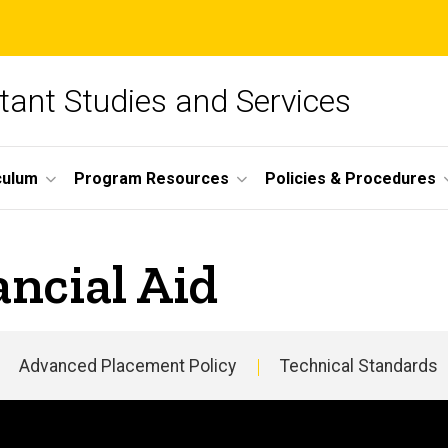
tant Studies and Services
culum
Program Resources
Policies & Procedures
ncial Aid
Advanced Placement Policy
Technical Standards