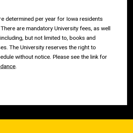
re determined per year for Iowa residents
 There are mandatory University fees, as well
 including, but not limited to, books and
s. The University reserves the right to
edule without notice. Please see the link for
ndance
.