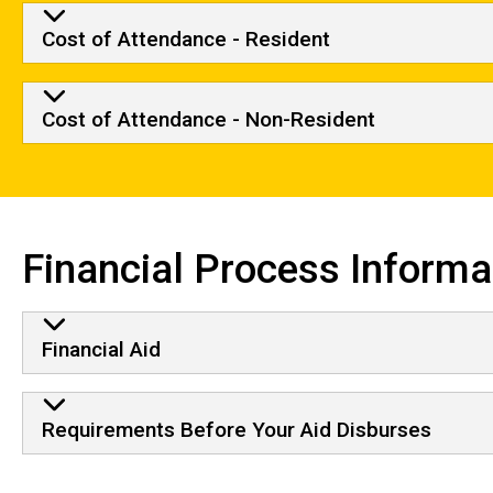
Cost of Attendance - Resident
Cost of Attendance - Non-Resident
Financial Process Informa
Financial Aid
Requirements Before Your Aid Disburses