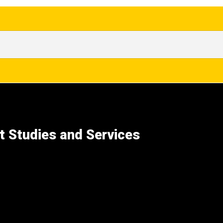
t Studies and Services