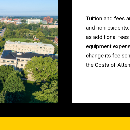
Tuition and fees a
and nonresidents.
as additional fees
equipment expense
change its fee sch
the
Costs of Atte