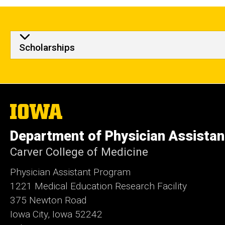
Scholarships
The
University
of
Department of Physician Assistan
Iowa
Carver College of Medicine
Physician Assistant Program
1221 Medical Education Research Facility
375 Newton Road
Iowa City, Iowa 52242