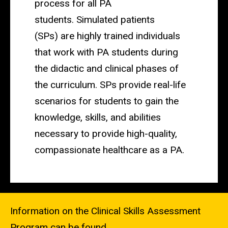
process for all PA
students.
Simulated patients
(SPs)
are highly trained individuals
that work with PA students during
the didactic and clinical phases of
the curriculum.
SPs
provide real-life
scenarios for students to gain the
knowledge, skills, and abilities
necessary to provide high-quality,
compassionate healthcare as a PA.
Information on the
Clinical Skills Assessment
Program
can be found