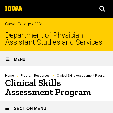
Skip
The
to
SEA
University
main
of
content
Iowa
Carver College of Medicine
Department of Physician
Assistant Studies and Services
Site
MENU
Main
Navigation
Breadcrumb
Home
Program Resources
Clinical Skills Assessment Program
Clinical Skills
Assessment Program
SECTION MENU