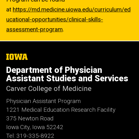
at
https://md.medicine.uiowa.edu/curriculum/ed
ucational-opportunities/clinical-skills-
assessment-program
.
The
University
of
Department of Physician
Iowa
Assistant Studies and Services
Carver College of Medicine
Physician Assistant Program
1221 Medical Education Research Facility
375 Newton Road
Iowa City, Iowa 52242
Tel: 319-335-8922