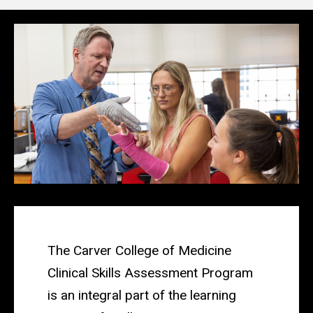
Main
navigation
The Carver College of Medicine
Clinical Skills Assessment Program
is an integral part of the learning