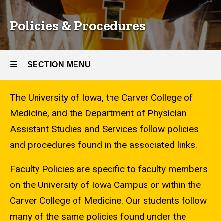
Policies & Procedures
SECTION MENU
The University of Iowa, the Carver College of
Main
Medicine, and the Department of Physician
navigation
Assistant Studies and Services follow policies
and procedures found in the associated links.
Faculty Policies are specific to faculty members
on the University of Iowa Campus or within the
Carver College of Medicine. Our students follow
many of the same policies found under the