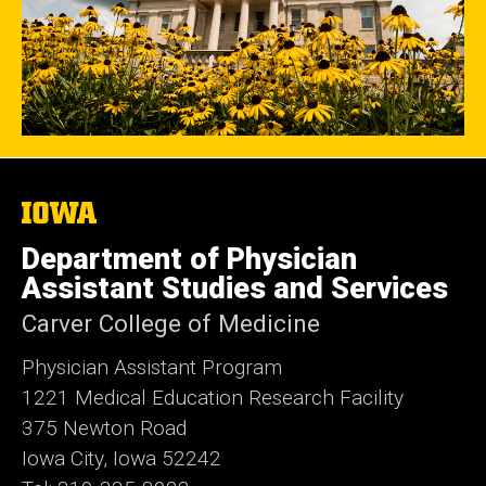
The
University
of
Department of Physician
Iowa
Assistant Studies and Services
Carver College of Medicine
Physician Assistant Program
1221 Medical Education Research Facility
375 Newton Road
Iowa City, Iowa 52242