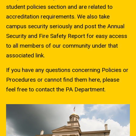
student policies section and are related to
accreditation requirements. We also take
campus security seriously and post the Annual
Security and Fire Safety Report for easy access
to all members of our community under that
associated link.
If you have any questions concerning Policies or
Procedures or cannot find them here, please
feel free to contact the PA Department.