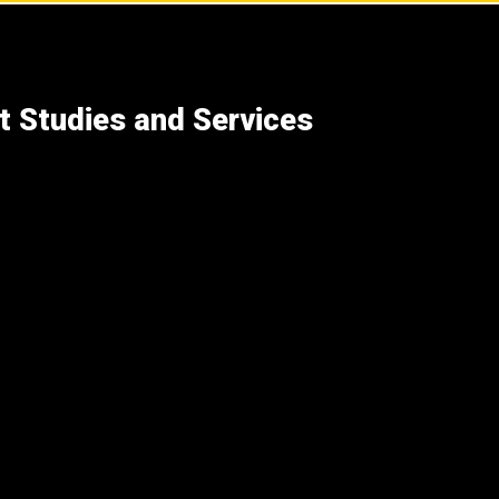
t Studies and Services