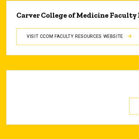
Carver College of Medicine Faculty
VISIT CCOM FACULTY RESOURCES WEBSITE