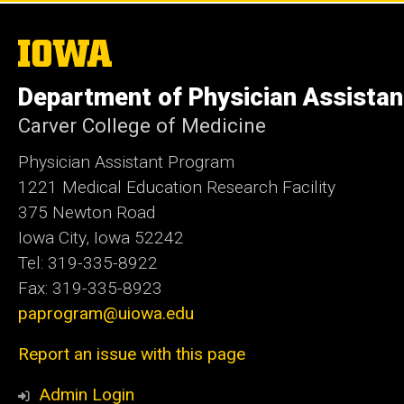
The
University
of
Department of Physician Assistan
Iowa
Carver College of Medicine
Physician Assistant Program
1221 Medical Education Research Facility
375 Newton Road
Iowa City, Iowa 52242
Tel: 319-335-8922
Fax: 319-335-8923
paprogram@uiowa.edu
Report an issue with this page
Admin Login