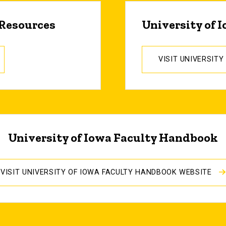
 Resources
University of 
VISIT UNIVERSIT
University of Iowa Faculty Handbook
VISIT UNIVERSITY OF IOWA FACULTY HANDBOOK WEBSITE