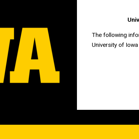
Univ
The following info
University of Iow