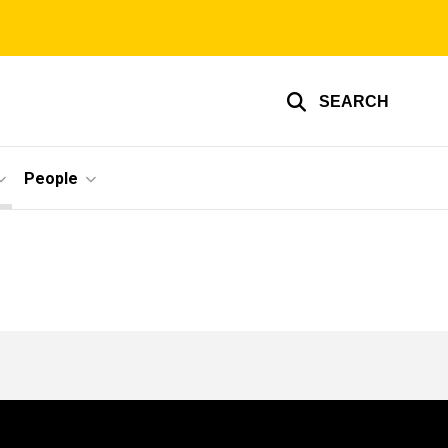
SEARCH
People