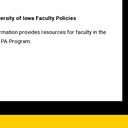
ersity of Iowa Faculty Policies
rmation provides resources for faculty in the
a PA Program.