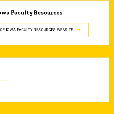
Iowa Faculty Resources
Y OF IOWA FACULTY RESOURCES WEBSITE