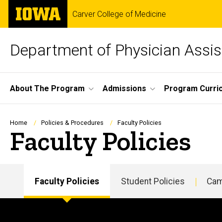
Skip
The
Carver College of Medicine
to
University
main
of
content
Iowa
Department of Physician Assis
Site
About The Program
Admissions
Program Curri
Main
Navigation
Breadcrumb
Home
Policies & Procedures
Faculty Policies
Faculty Policies
Faculty Policies
Student Policies
Cam
Main