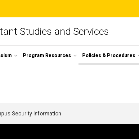
tant Studies and Services
culum
Program Resources
Policies & Procedures
pus Security Information