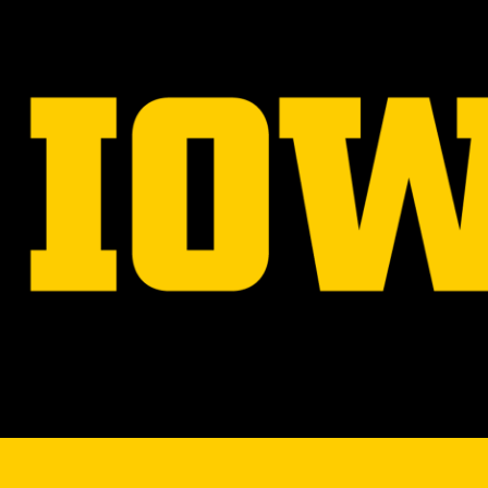
navigation