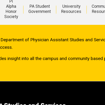
Pi
Alpha
PA Student
University
Commu
Honor
Government
Resources
Resou
Society
, Department of Physician Assistant Studies and Serv
uccess.
es insight into all the campus and community based 