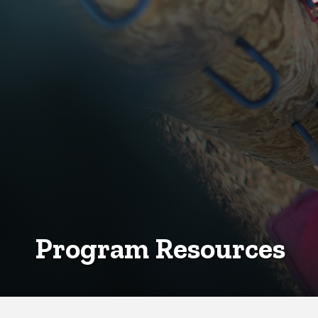
Program Resources