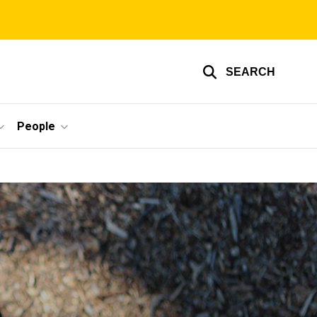
SEARCH
People