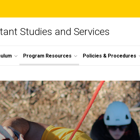
tant Studies and Services
culum
Program Resources
Policies & Procedures