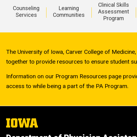
Clinical Skills
Counseling
Learning
Assessment
Services
Communities
Program
Main
navigation
The University of Iowa, Carver College of Medicine
together to provide resources to ensure student s
Information on our Program Resources page provid
access to while being a part of the PA Program.
The
University
of