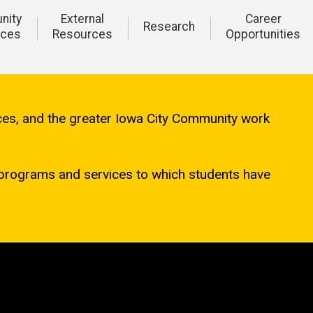
nity
External
Career
Research
rces
Resources
Opportunities
ices, and the greater Iowa City Community work
programs and services to which students have